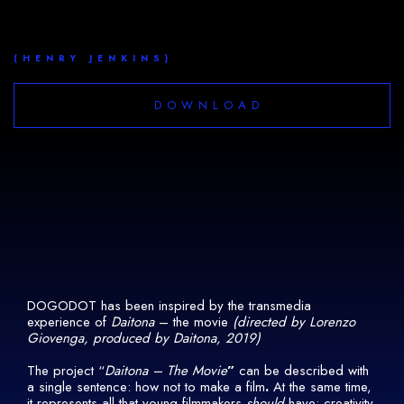
(HENRY JENKINS)
DOWNLOAD
DOGODOT has been inspired by the transmedia
experience of
Daitona
– the movie
(directed by Lorenzo
Giovenga, produced by Daitona, 2019)
The project “
Daitona – The Movie
”
can be described with
a single sentence: how not to make a film
.
At the same time,
it
represents all that young filmmakers
should
have: creativity,