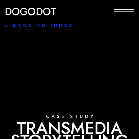
D
O
G
O
D
O
T
< BACK TO INDEX
C
A
S
E
S
T
U
D
Y
T
R
A
N
S
M
E
D
I
A