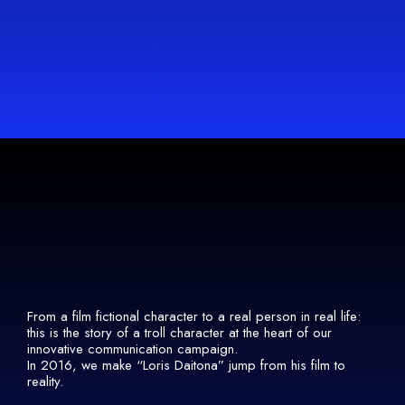
From a film fictional character to a real person in real life:
this is the story of a troll character at the heart of our
innovative communication campaign.
In 2016, we make “Loris Daitona” jump from his film to
reality.