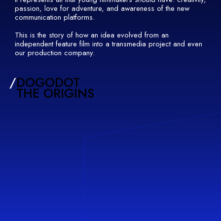
passion, love for adventure, and awareness of the new
communication platforms.
This is the story of how an idea evolved from an
independent feature film into a transmedia project and even
our production company.
/
DOGODOT
THE ORIGINS