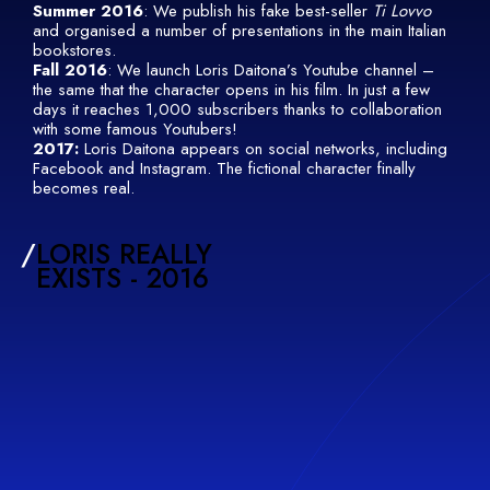
Summer 2016
: We publish his fake best-seller
Ti Lovvo
and organised a number of presentations in the main Italian
bookstores.
Fall 2016
: We launch Loris Daitona’s Youtube channel –
the same that the character opens in his film. In just a few
days it reaches 1,000 subscribers thanks to collaboration
with some famous Youtubers!
2017:
Loris Daitona appears on social networks, including
Facebook and Instagram. The fictional character finally
becomes real.
/
LORIS REALLY
EXISTS - 2016