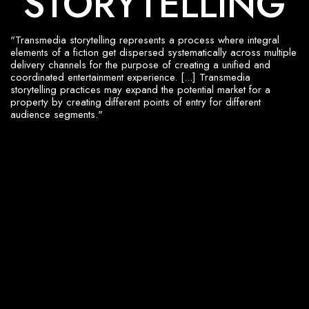
S
T
O
R
Y
T
E
L
L
I
N
G
"Transmedia storytelling represents a process where integral
elements of a fiction get dispersed systematically across multiple
delivery channels for the purpose of creating a unified and
coordinated entertainment experience. [...] Transmedia
storytelling practices may expand the potential market for a
property by creating different points of entry for different
audience segments."