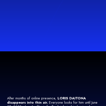
After months of online presence,
LORIS DAITONA
disappears into thin air.
Everyone looks for him until June