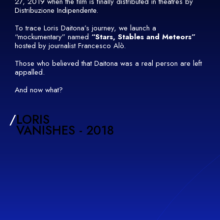
27, 2019 when the film is finally distributed in theatres by
Distribuzione Indipendente.
To trace Loris Daitona’s journey, we launch a
“mockumentary” named
“Stars, Stables and Meteors”
hosted by journalist Francesco Alò.
Those who believed that Daitona was a real person are left
appalled.
And now what?
/
LORIS
VANISHES - 2018